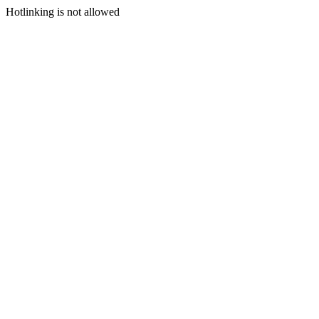
Hotlinking is not allowed