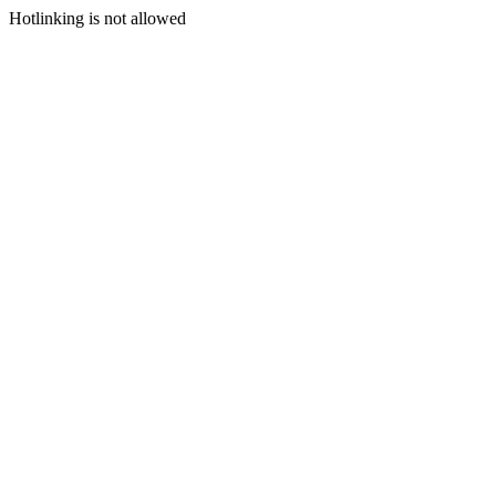
Hotlinking is not allowed