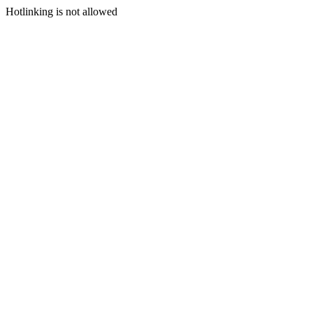
Hotlinking is not allowed