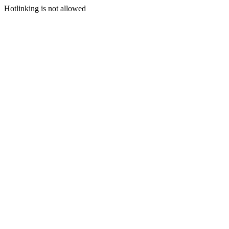
Hotlinking is not allowed