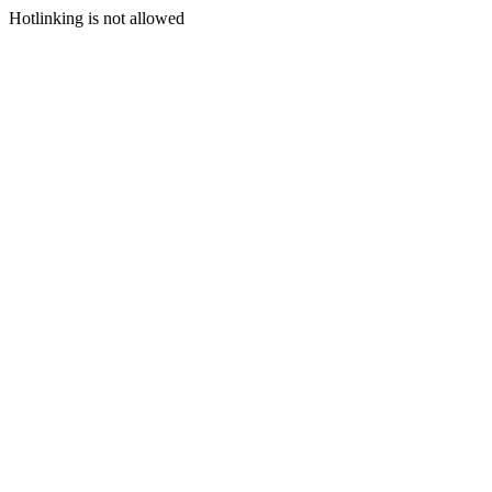
Hotlinking is not allowed