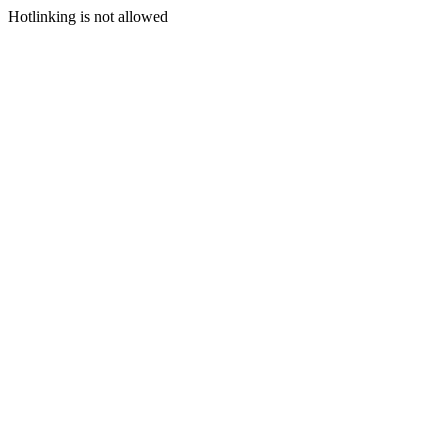
Hotlinking is not allowed