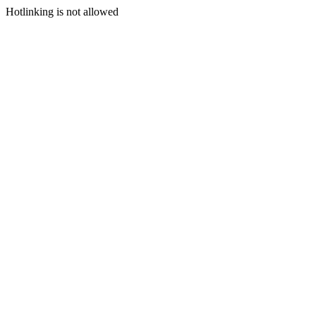
Hotlinking is not allowed