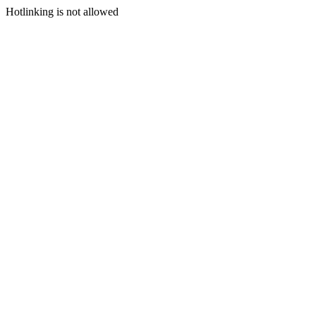
Hotlinking is not allowed