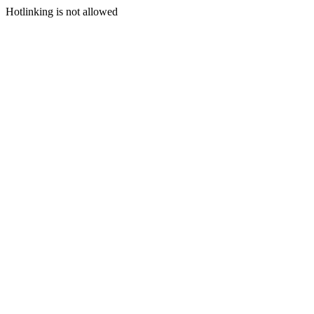
Hotlinking is not allowed