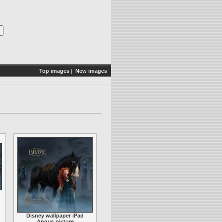
Top images
|
New images
Disney wallpaper iPad
Angus picture