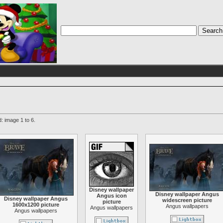
: image 1 to 6.
Disney wallpaper
Disney wallpaper Angus
Angus icon
Disney wallpaper Angus
widescreen picture
picture
1600x1200 picture
Angus wallpapers
Angus wallpapers
Angus wallpapers