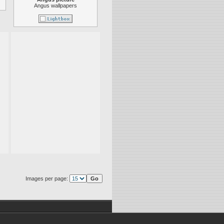
Angus wallpapers
Images per page: