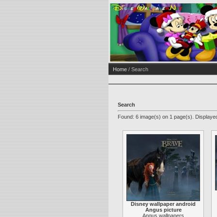
Home
/ Search
Search
Found: 6 image(s) on 1 page(s). Displayed
Disney wallpaper android
Angus picture
Angus wallpapers