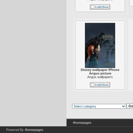
Disney wallpaper iPhone
Angus picture
Angus wallpapers
4homepages
Powered By
4homepages