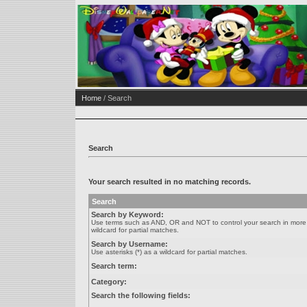
Home
/ Search
Search
Your search resulted in no matching records.
Search
Search by Keyword:
Use terms such as AND, OR and NOT to control your search in more de
wildcard for partial matches.
Search by Username:
Use asterisks (*) as a wildcard for partial matches.
Search term:
Category:
Search the following fields: