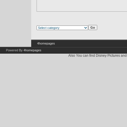
4homepages
Powered By
4homepages
Also You can find
Disney Pictures
an