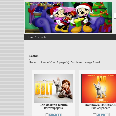
Home
/ Search
Search
Found: 4 image(s) on 1 page(s). Displayed: image 1 to 4.
Bolt desktop picture
Bolt movie 1024 pictur
Bolt wallpapers
Bolt wallpapers