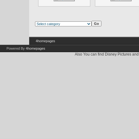
4homepages
Powered By
4homepages
Also You can find
Disney Pictures
an