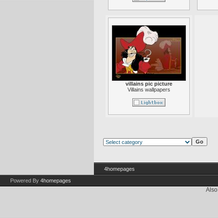
villains pic picture
Villains wallpapers
4homepages
Powered By
4homepages
Also