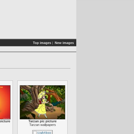
Top images
|
New images
picture
Tarzan pic picture
Tarzan wallpapers