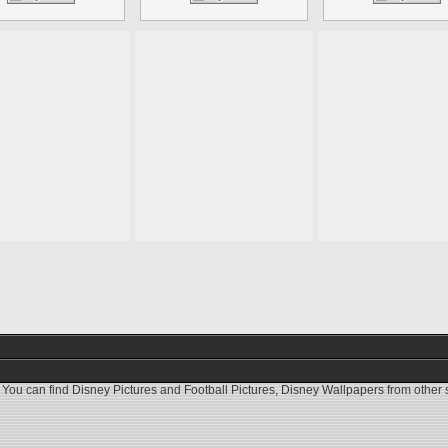
 You can find
Disney Pictures
and
Football Pictures
,
Disney Wallpapers
from other s