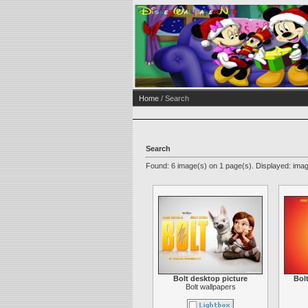
Home
/ Search
Search
Found: 6 image(s) on 1 page(s). Displayed: imag
Bolt desktop picture
Bol
Bolt wallpapers