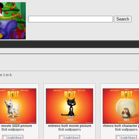
e 1 to 6.
t movie 1024 picture
mittens bolt movie picture
rhinos bolt character 
Bolt wallpapers
Bolt wallpapers
Bolt wallpapers