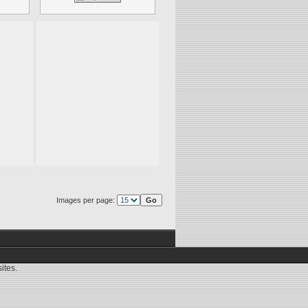
Images per page:
ites.