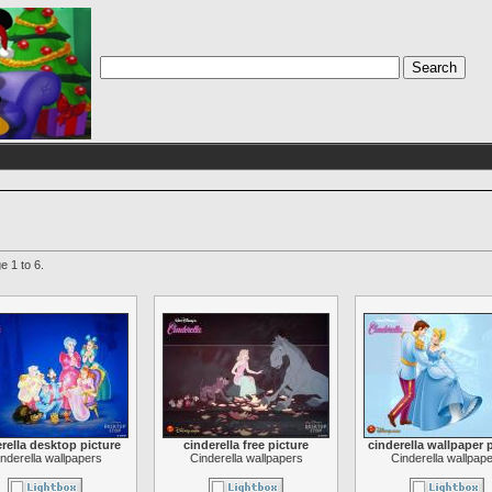
e 1 to 6.
rella desktop picture
cinderella free picture
cinderella wallpaper 
nderella wallpapers
Cinderella wallpapers
Cinderella wallpap