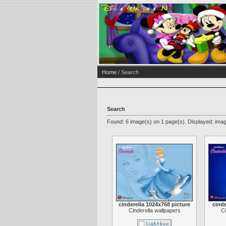
Home
/ Search
Search
Found: 6 image(s) on 1 page(s). Displayed: imag
cinderella 1024x768 picture
cinde
Cinderella wallpapers
Ci