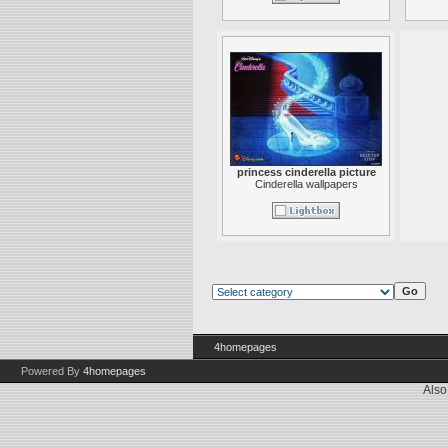
princess cinderella picture
Cinderella wallpapers
4homepages
Powered By
4homepages
Also