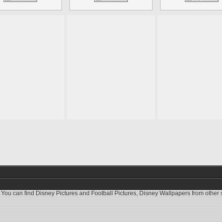
 You can find
Disney Pictures
and
Football Pictures
,
Disney Wallpapers
from other s