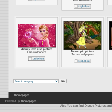
disney love elsa picture
Tarzan pic picture
Elsa wallpapers
Tarzan wallpapers
4homepages
Powered By
4homepages
Also You can find
Disney Pictures
an