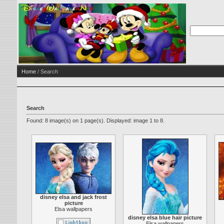
Home
/ Search
Search
Found: 8 image(s) on 1 page(s). Displayed: image 1 to 8.
disney elsa and jack frost
picture
Elsa wallpapers
disney elsa blue hair picture
Elsa wallpapers