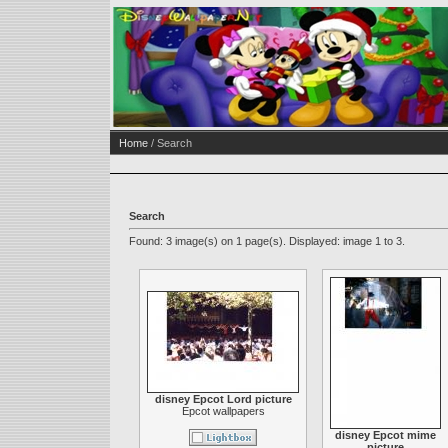
Home
/ Search
Search
Found: 3 image(s) on 1 page(s). Displayed: image 1 to 3.
disney Epcot Lord picture
Epcot wallpapers
disney Epcot mime
picture