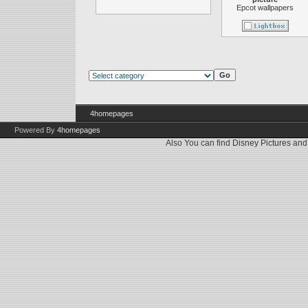
Epcot wallpapers
4homepages
Powered By
4homepages
Also You can find
Disney Pictures
an