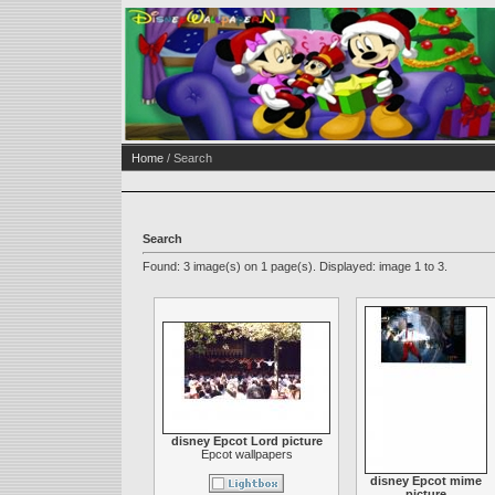
Home
/ Search
Search
Found: 3 image(s) on 1 page(s). Displayed: image 1 to 3.
disney Epcot Lord picture
Epcot wallpapers
disney Epcot mime
picture