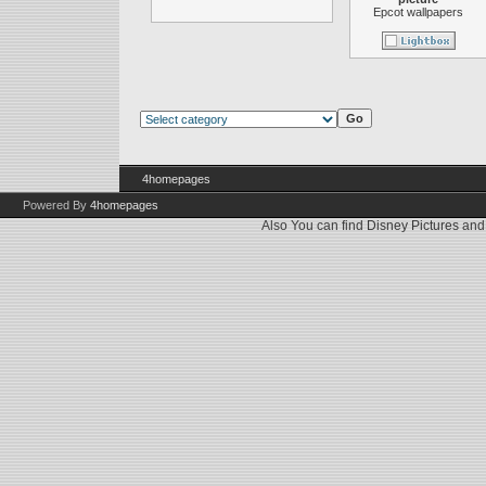
Epcot wallpapers
4homepages
Powered By
4homepages
Also You can find
Disney Pictures
an