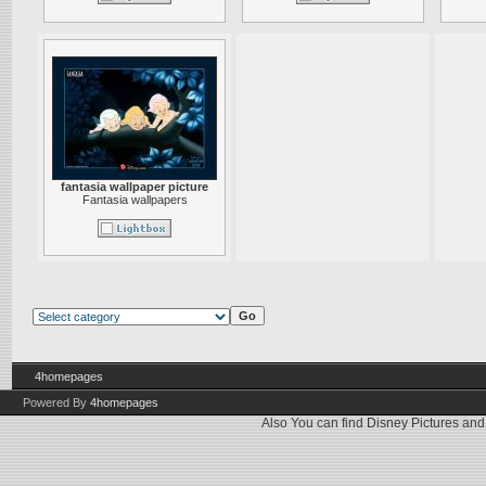
fantasia wallpaper picture
Fantasia wallpapers
4homepages
Powered By
4homepages
Also You can find
Disney Pictures
an