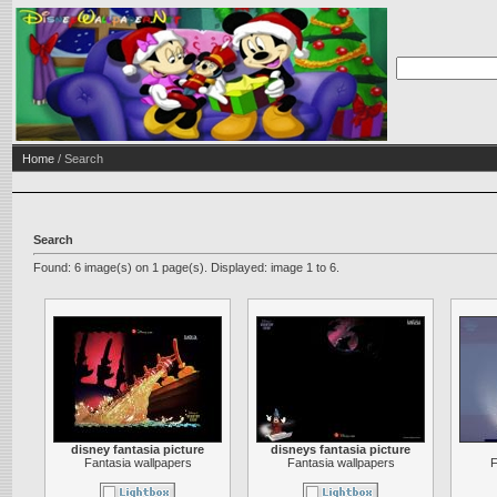
Home
/ Search
Search
Found: 6 image(s) on 1 page(s). Displayed: image 1 to 6.
disney fantasia picture
disneys fantasia picture
Fantasia wallpapers
Fantasia wallpapers
F