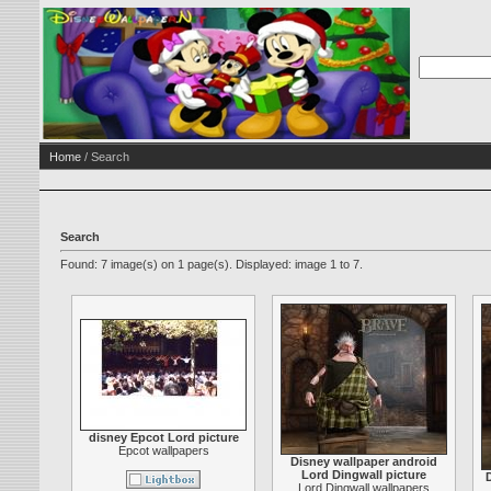
Home
/ Search
Search
Found: 7 image(s) on 1 page(s). Displayed: image 1 to 7.
disney Epcot Lord picture
Epcot wallpapers
Disney wallpaper android
Lord Dingwall picture
Lord Dingwall wallpapers