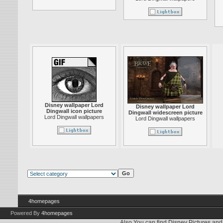
Disney wallpaper Lord
Disney wallpaper Lord
Dingwall icon picture
Dingwall widescreen picture
Lord Dingwall wallpapers
Lord Dingwall wallpapers
4homepages
Powered By
4homepages
Also You can find
Disney Pictures
an