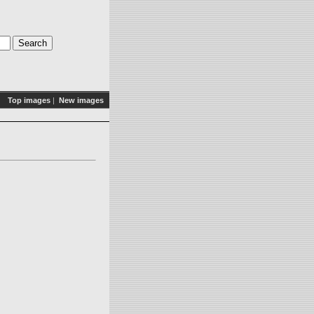
Top images
|
New images