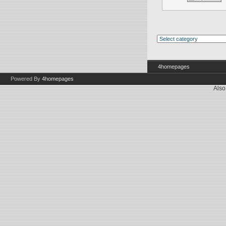
4homepages
Powered By
4homepages
Also