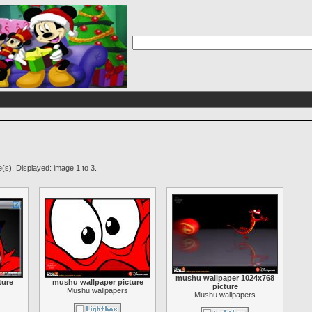
(s). Displayed: image 1 to 3.
mushu wallpaper 1024x768
ture
mushu wallpaper picture
picture
s
Mushu wallpapers
Mushu wallpapers