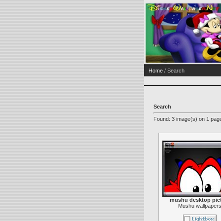
Home
/ Search
Search
Found: 3 image(s) on 1 page
mushu desktop pic
Mushu wallpaper