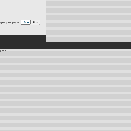
ges per page:
ites.