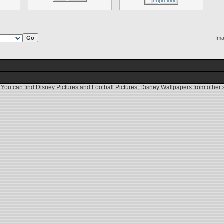
Ima
 You can find
Disney Pictures
and
Football Pictures
,
Disney Wallpapers
from other s