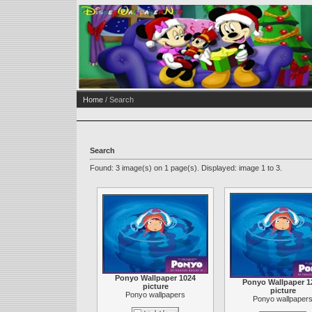
Home
/ Search
Search
Found: 3 image(s) on 1 page(s). Displayed: image 1 to 3.
Ponyo Wallpaper 1024
Ponyo Wallpaper 1
picture
picture
Ponyo wallpapers
Ponyo wallpaper