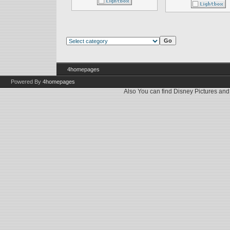
4homepages
Powered By
4homepages
Also You can find
Disney Pictures
an