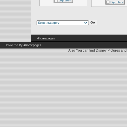
4homepages
Powered By
4homepages
Also You can find
Disney Pictures
an