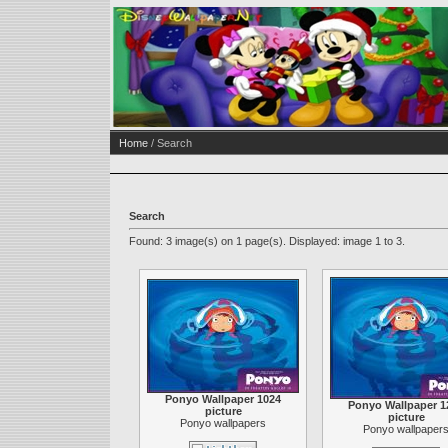
Home
/ Search
Search
Found: 3 image(s) on 1 page(s). Displayed: image 1 to 3.
Ponyo Wallpaper 1024
Ponyo Wallpaper 1
picture
picture
Ponyo wallpapers
Ponyo wallpaper