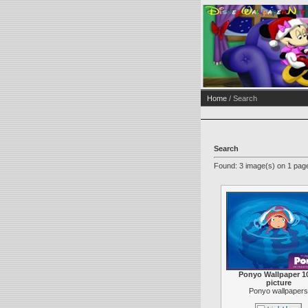
Home
/ Search
Search
Found: 3 image(s) on 1 page
Ponyo Wallpaper 1
picture
Ponyo wallpapers