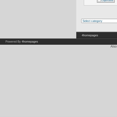
4homepages
Powered By
4homepages
Also