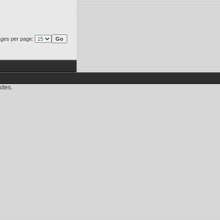
ges per page:
ites.