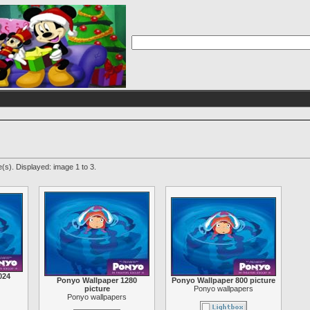
(s). Displayed: image 1 to 3.
024
Ponyo Wallpaper 1280
Ponyo Wallpaper 800 picture
picture
Ponyo wallpapers
Ponyo wallpapers