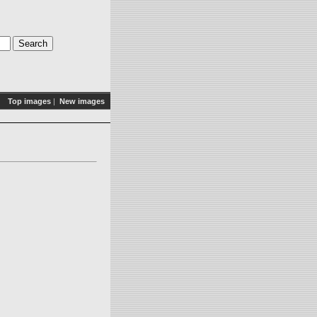
Top images
|
New images