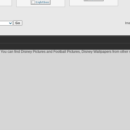
Ima
 You can find
Disney Pictures
and
Football Pictures
,
Disney Wallpapers
from other s