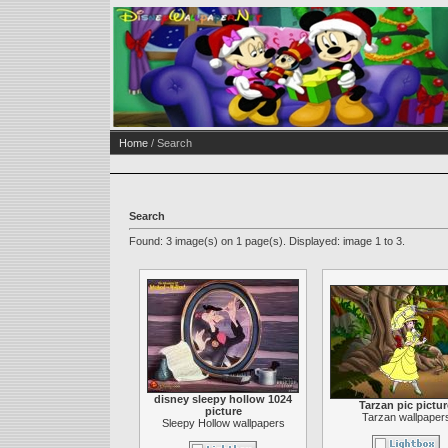
Home
/ Search
Search
Found: 3 image(s) on 1 page(s). Displayed: image 1 to 3.
disney sleepy hollow 1024
Tarzan pic pictur
picture
Tarzan wallpaper
Sleepy Hollow wallpapers