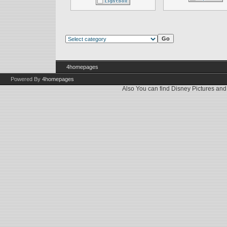
4homepages
Powered By
4homepages
Also You can find
Disney Pictures
an