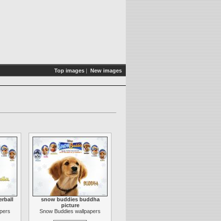
Top images
|
New images
rball
snow buddies buddha
picture
pers
Snow Buddies wallpapers