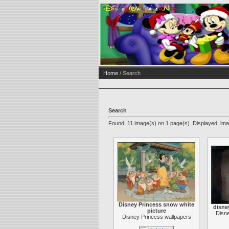
Home
/ Search
Search
Found: 11 image(s) on 1 page(s). Displayed: ima
Disney Princess snow white
disne
picture
Disne
Disney Princess wallpapers