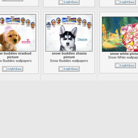
w buddies rosebud
snow buddies shasta
snow white pictu
picture
picture
Snow White wallpap
w Buddies wallpapers
Snow Buddies wallpapers