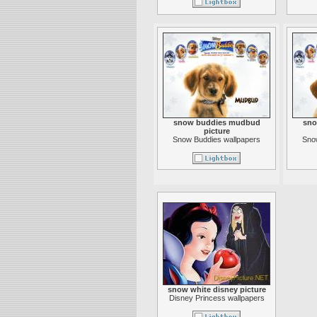
snow buddies mudbud
sno
picture
Snow Buddies wallpapers
Sno
snow white disney picture
Disney Princess wallpapers