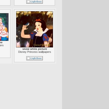
re
ers
snow white picture
Disney Princess wallpapers