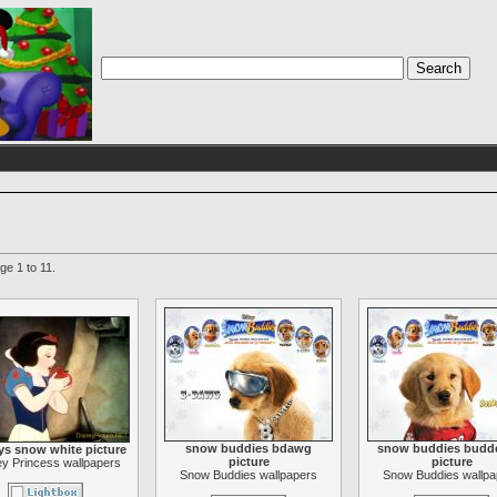
ge 1 to 11.
snow buddies bdawg
snow buddies budde
ys snow white picture
picture
picture
y Princess wallpapers
Snow Buddies wallpapers
Snow Buddies wallpa