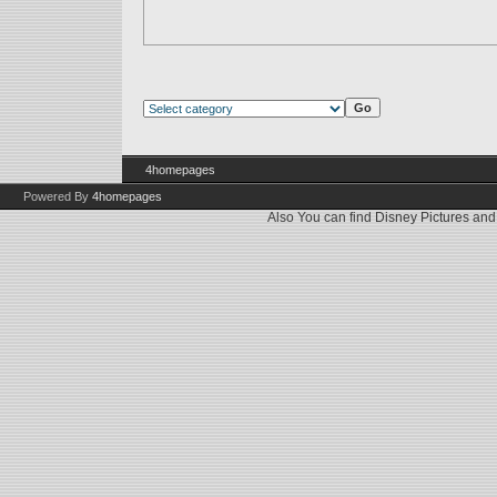
4homepages
Powered By
4homepages
Also You can find
Disney Pictures
an