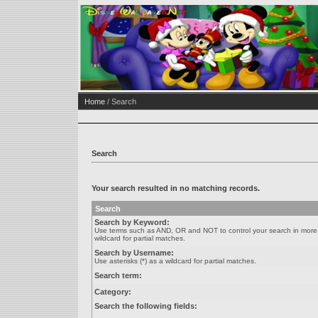
Home
/ Search
Search
Your search resulted in no matching records.
Search
Search by Keyword:
Use terms such as AND, OR and NOT to control your search in more de
wildcard for partial matches.
Search by Username:
Use asterisks (*) as a wildcard for partial matches.
Search term:
Category:
Search the following fields: