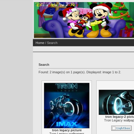
Home
/ Search
Search
Found: 2 image(s) on 1 page(s). Displayed: image 1 to 2.
tron legacy-2 pict
Tron Legacy wallpa
tron legacy picture
Tron Legacy wallpapers