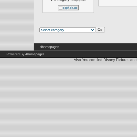
4homepages
Powered By
4homepages
Also You can find
Disney Pictures
an