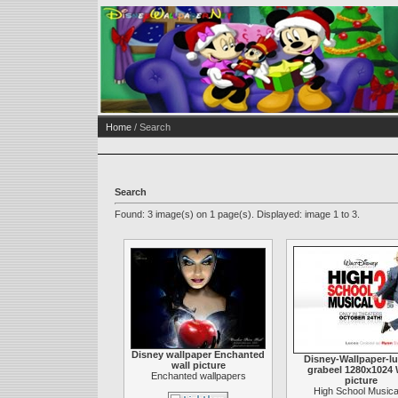
Home
/ Search
Search
Found: 3 image(s) on 1 page(s). Displayed: image 1 to 3.
Disney wallpaper Enchanted
Disney-Wallpaper-lu
wall picture
grabeel 1280x1024 
Enchanted wallpapers
picture
High School Musica