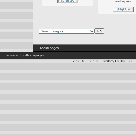
wallpapers
4homepages
Powered By
4homepages
Also You can find
Disney Pictures
an