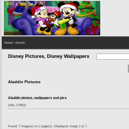
Home
/ Aladdin
Disney Pictures, Disney Wallpapers
Aladdin Pictures
Aladdin photos, wallpapers and pics
(Hits: 57862)
Found: 7 image(s) on 1 page(s). Displayed: image 1 to 7.