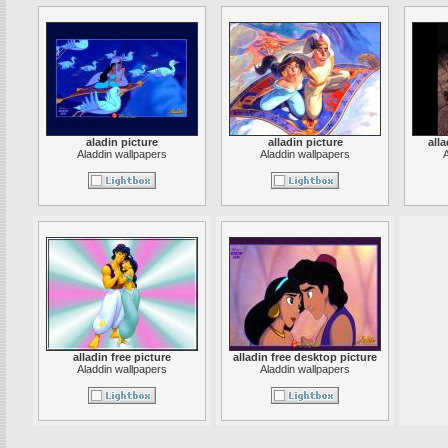
aladin picture
alladin picture
all
Aladdin wallpapers
Aladdin wallpapers
A
alladin free picture
alladin free desktop picture
Aladdin wallpapers
Aladdin wallpapers