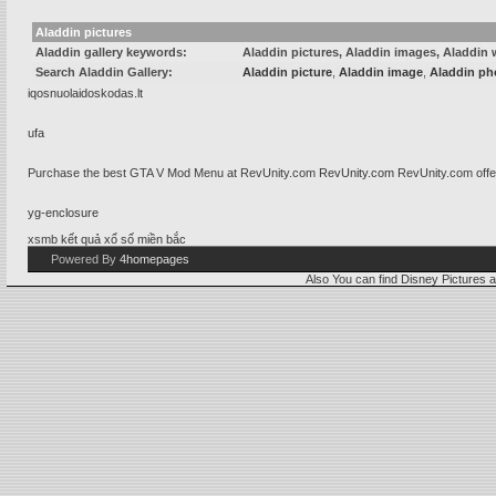
Aladdin pictures
Aladdin gallery keywords:
Aladdin pictures, Aladdin images, Aladdin 
Search Aladdin Gallery:
Aladdin picture
,
Aladdin image
,
Aladdin ph
iqosnuolaidoskodas.lt
ufa
Purchase the best GTA V Mod Menu at RevUnity.com
RevUnity.com
RevUnity.com offe
yg-enclosure
xsmb
kết quả xổ số miền bắc
Powered By
4homepages
Also You can find
Disney Pictures
a