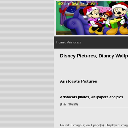
Home
/ Aristocats
Disney Pictures, Disney Wall
Aristocats Pictures
Aristocats photos, wallpapers and pics
(Hits: 36929)
Found: 6 image(s) on 1 page(s). Displayed: image