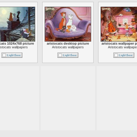
cats 1024x768 picture
aristocats desktop picture
aristocats wallpaper p
istocats wallpapers
Aristocats wallpapers
Aristocats wallpape