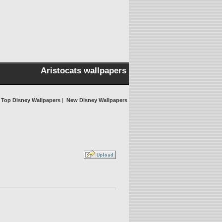
Aristocats wallpapers
Top Disney Wallpapers
|
New Disney Wallpapers