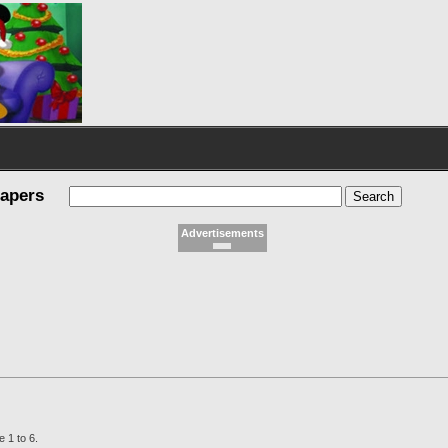
papers
Advertisements
 1 to 6.