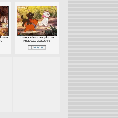
icture
disney aristocats picture
rs
Aristocats wallpapers