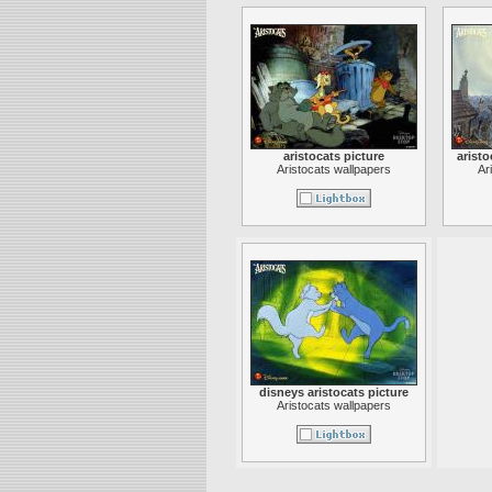
aristocats picture
aristo
Aristocats wallpapers
Ar
disneys aristocats picture
Aristocats wallpapers