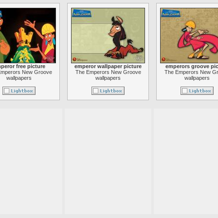
peror free picture
emperor wallpaper picture
emperors groove pic
Emperors New Groove
The Emperors New Groove
The Emperors New G
wallpapers
wallpapers
wallpapers