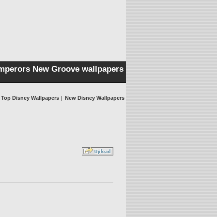
mperors New Groove wallpapers
Top Disney Wallpapers
|
New Disney Wallpapers