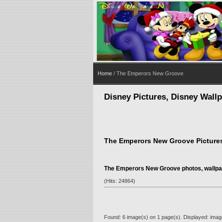
Home
/ The Emperors New Groove
Disney Pictures, Disney Wall
The Emperors New Groove Picture
The Emperors New Groove photos, wallpa
(Hits: 24864)
Found: 6 image(s) on 1 page(s). Displayed: image