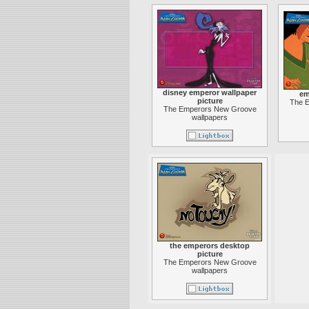
disney emperor wallpaper
em
picture
The 
The Emperors New Groove
wallpapers
the emperors desktop
picture
The Emperors New Groove
wallpapers