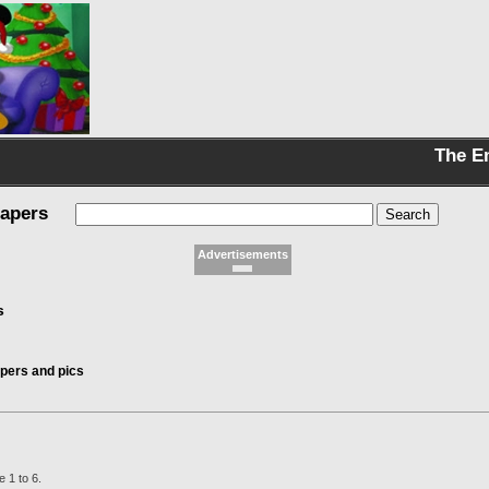
The E
papers
Advertisements
s
pers and pics
 1 to 6.