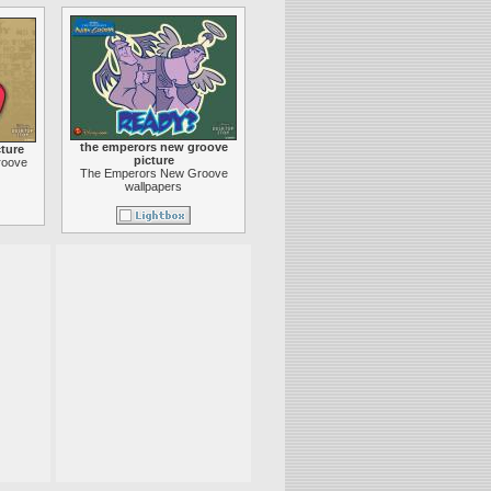
the emperors new groove
ture
picture
roove
The Emperors New Groove
wallpapers