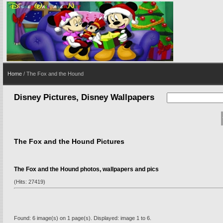
Home
/ The Fox and the Hound
Disney Pictures, Disney Wallpapers
The Fox and the Hound Pictures
The Fox and the Hound photos, wallpapers and pics
(Hits: 27419)
Found: 6 image(s) on 1 page(s). Displayed: image 1 to 6.