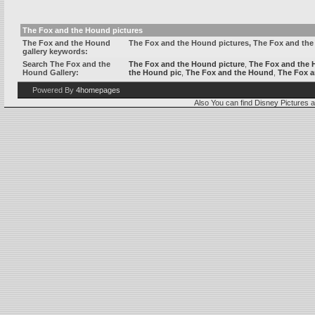
The Fox and the Hound pictures
The Fox and the Hound
The Fox and the Hound pictures, The Fox and th
gallery keywords:
Search The Fox and the
The Fox and the Hound picture
,
The Fox and the
Hound Gallery:
the Hound pic
,
The Fox and the Hound
,
The Fox 
Powered By
4homepages
Also You can find
Disney Pictures
a