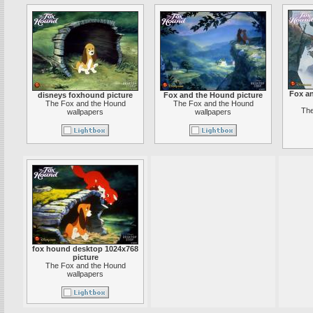
Fox a
disneys foxhound picture
Fox and the Hound picture
The Fox and the Hound
The Fox and the Hound
The
wallpapers
wallpapers
fox hound desktop 1024x768
picture
The Fox and the Hound
wallpapers