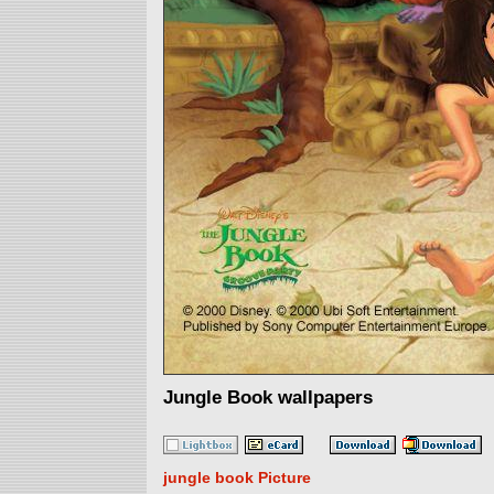
Jungle Book wallpapers
jungle book Picture