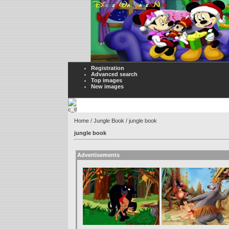
Registration
Advanced search
Top images
New images
Home
/
Jungle Book
/ jungle book
jungle book
Advertisements