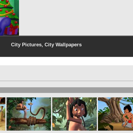
City Pictures, City Wallpapers