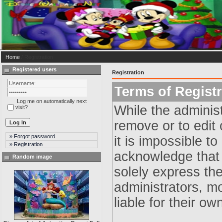
Home
/ Registration
Registered users
Registration
Terms of Registr
Log me on automatically next
While the administ
visit?
remove or to edit 
» Forgot password
it is impossible t
» Registration
acknowledge that 
Random image
solely express th
administrators, m
liable for their ow