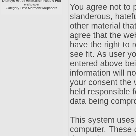
Disneys Art of Animation Resort Full
wallpaper
You agree not to 
Category:
Little Mermaid wallpapers
slanderous, hatefu
other material tha
agree that the we
have the right to 
see fit. As user 
entered above bei
information will n
your consent the 
held responsible f
data being compr
This system uses 
computer. These c