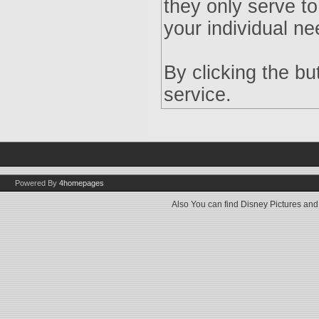
they only serve to
your individual ne
By clicking the b
service.
Powered By
4homepages
Also You can find
Disney Pictures
an