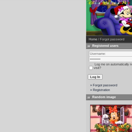
Home
/ Forgot password
Registered users
Log me on automatically n
visit?
» Forgot password
» Registration
Random image