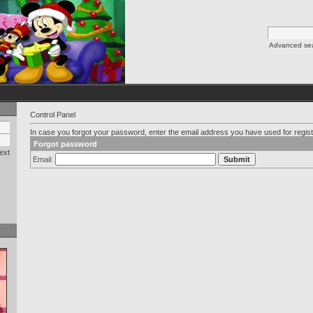
Advanced se
Control Panel
In case you forgot your password, enter the email address you have used for regist
Forgot password
ext
Email: