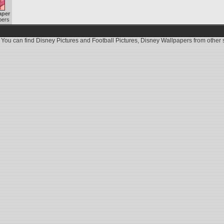
aper
pers
 You can find
Disney Pictures
and
Football Pictures
,
Disney Wallpapers
from other s