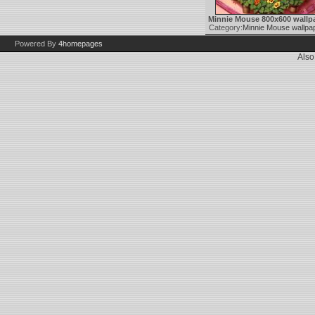
Minnie Mouse 800x600 wallp
Category:
Minnie Mouse wallpa
Powered By
4homepages
Also