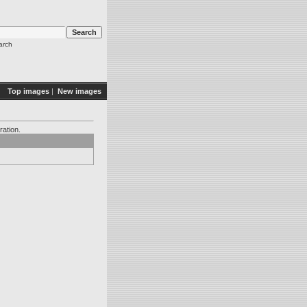
arch
Top images
|
New images
ration.