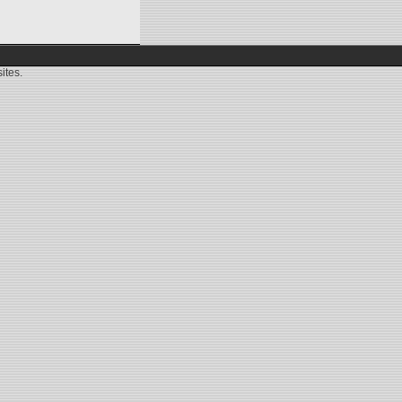
ites.