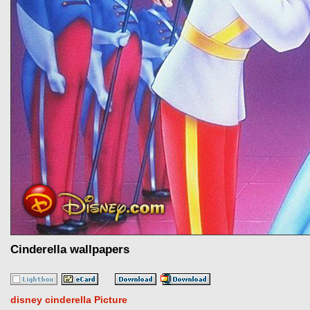
Cinderella wallpapers
disney cinderella Picture