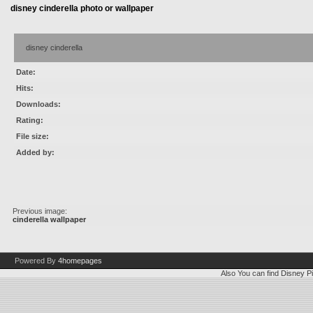
disney cinderella photo or wallpaper
disney cinderella
Date:
Hits:
Downloads:
Rating:
File size:
Added by:
Previous image:
cinderella wallpaper
Powered By
4homepages
Also You can find
Disney Pi