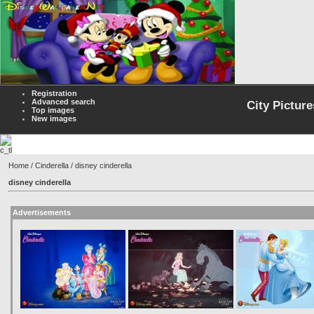
Registration
Advanced search
City Picture
Top images
New images
Home
/
Cinderella
/ disney cinderella
disney cinderella
Advertisements