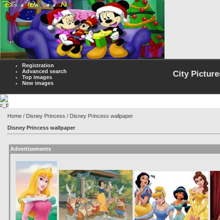
Registration
Advanced search
City Picture
Top images
New images
Home
/
Disney Princess
/ Disney Princess wallpaper
Disney Princess wallpaper
Advertisements