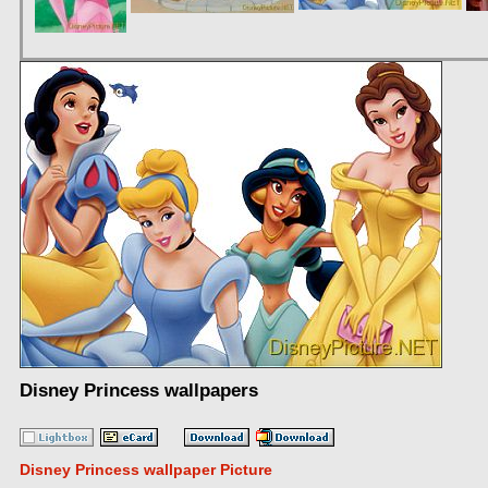
Disney Princess wallpapers
Disney Princess wallpaper Picture