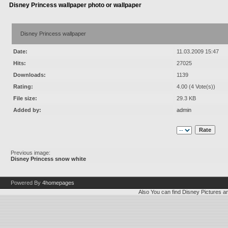
Disney Princess wallpaper photo or wallpaper
Disney Princess wallpaper
Date:
11.03.2009 15:47
Hits:
27025
Downloads:
1139
Rating:
4.00 (4 Vote(s))
File size:
29.3 KB
Added by:
admin
Previous image:
Disney Princess snow white
Powered By
4homepages
Also You can find
Disney Pictures
a