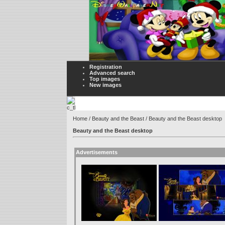
Registration
Advanced search
Top images
New images
Home
/
Beauty and the Beast
/ Beauty and the Beast desktop
Beauty and the Beast desktop
Advertisements