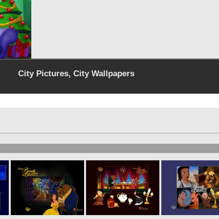
City Pictures, City Wallpapers