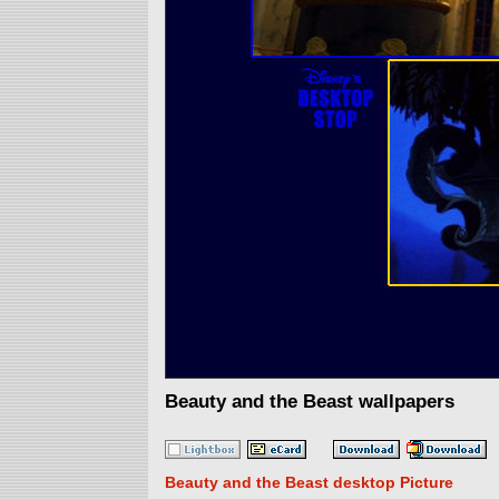
Beauty and the Beast wallpapers
Beauty and the Beast desktop Picture