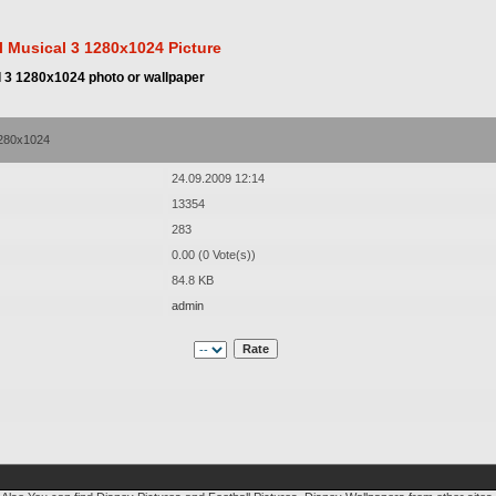
 Musical 3 1280x1024 Picture
 3 1280x1024 photo or wallpaper
1280x1024
24.09.2009 12:14
13354
283
0.00 (0 Vote(s))
84.8 KB
admin