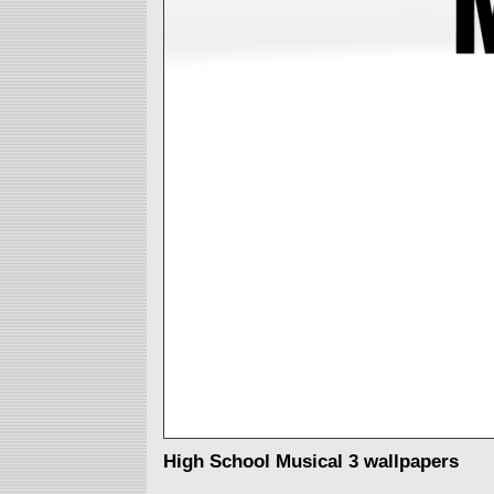
High School Musical 3 wallpapers