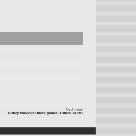
Next image:
Disney-Wallpaper-lucas-grabeel 1280x1024 Wall