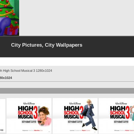
City Pictures, City Wallpapers
oh High School Musical 3 1280x1024
280x1024