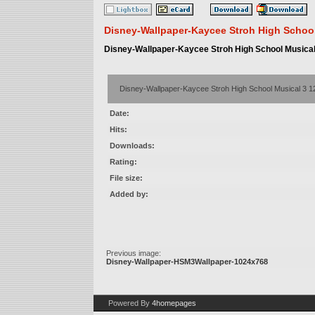
Disney-Wallpaper-Kaycee Stroh High School
Disney-Wallpaper-Kaycee Stroh High School Musical
Disney-Wallpaper-Kaycee Stroh High School Musical 3 
Date:
Hits:
Downloads:
Rating:
File size:
Added by:
Previous image:
Disney-Wallpaper-HSM3Wallpaper-1024x768
Powered By
4homepages