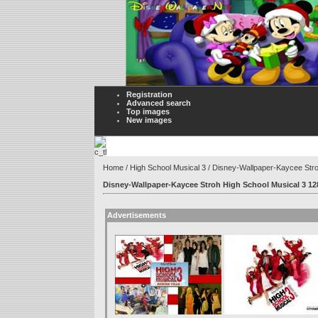
Registration
Advanced search
Top images
New images
Home
/
High School Musical 3
/ Disney-Wallpaper-Kaycee Str
Disney-Wallpaper-Kaycee Stroh High School Musical 3 1
Advertisements