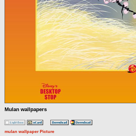
Mulan wallpapers
mulan wallpaper Picture