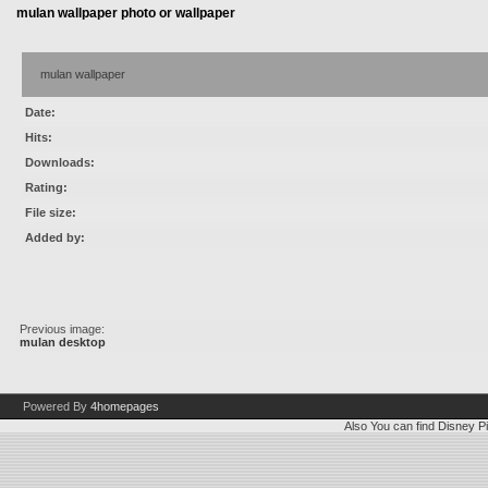
mulan wallpaper photo or wallpaper
mulan wallpaper
Date:
Hits:
Downloads:
Rating:
File size:
Added by:
Previous image:
mulan desktop
Powered By
4homepages
Also You can find
Disney Pi