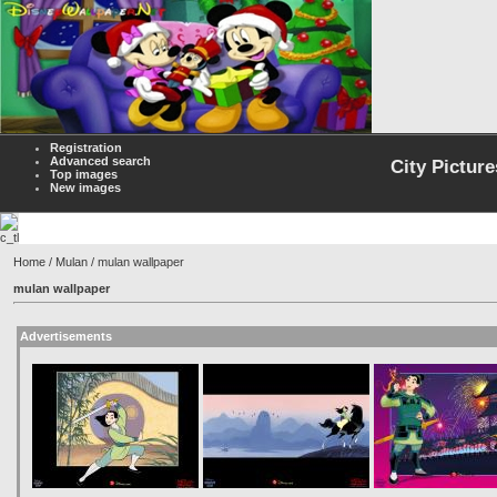
Registration
Advanced search
City Picture
Top images
New images
Home
/
Mulan
/ mulan wallpaper
mulan wallpaper
Advertisements