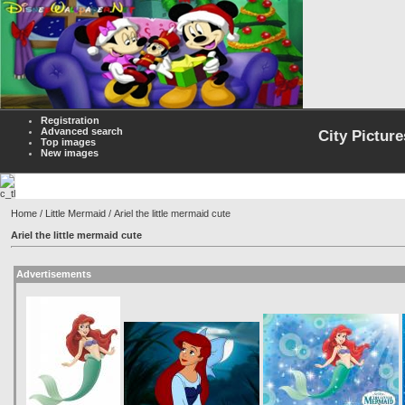
Registration
Advanced search
City Picture
Top images
New images
Home
/
Little Mermaid
/ Ariel the little mermaid cute
Ariel the little mermaid cute
Advertisements