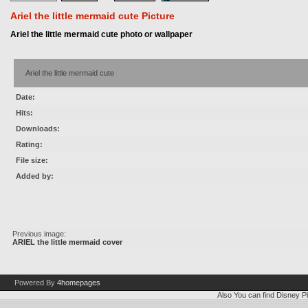
Ariel the little mermaid cute Picture
Ariel the little mermaid cute photo or wallpaper
Ariel the little mermaid cute
Date:
Hits:
Downloads:
Rating:
File size:
Added by:
Previous image:
ARIEL the little mermaid cover
Powered By
4homepages
Also You can find
Disney Pi