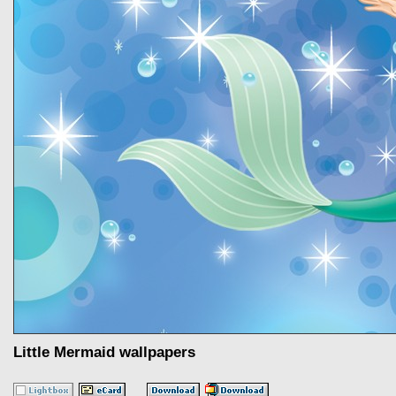
Little Mermaid wallpapers