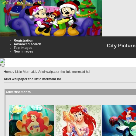
Registration
Advanced search
City Picture
Top images
New images
Home
/
Little Mermaid
/ Ariel wallpaper the little mermaid hd
Ariel wallpaper the little mermaid hd
Advertisements