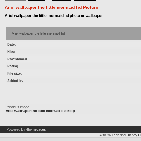
Ariel wallpaper the little mermaid hd Picture
Ariel wallpaper the little mermaid hd photo or wallpaper
Ariel wallpaper the little mermaid hd
Date:
Hits:
Downloads:
Rating:
File size:
Added by:
Previous image:
Ariel WallPaper the little mermaid desktop
Powered By
4homepages
Also You can find
Disney Pi