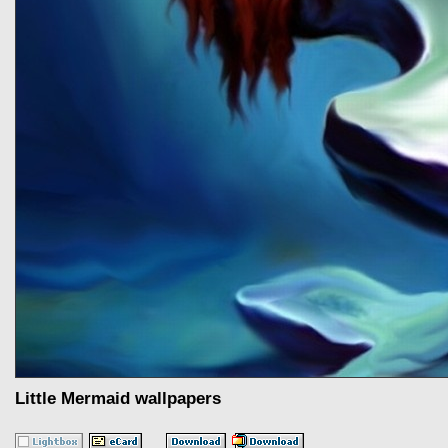
Little Mermaid wallpapers