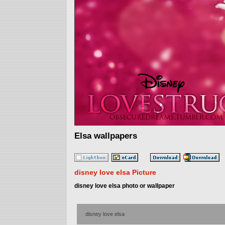
Elsa wallpapers
disney love elsa Picture
disney love elsa photo or wallpaper
disney love elsa