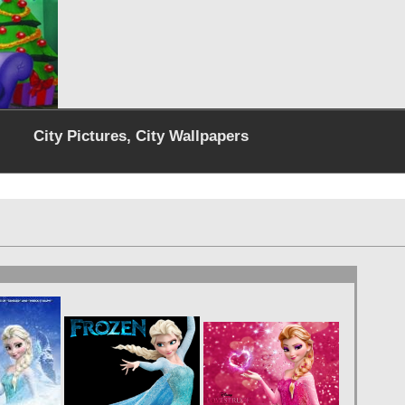
City Pictures, City Wallpapers