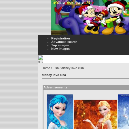
Registration
Advanced search
Top images
New images
Home
/
Elsa
/ disney love elsa
disney love elsa
Advertisements