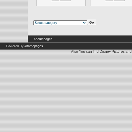
4homepages
Powered By
4homepages
Also You can find
Disney Pictures
an