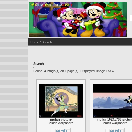
Home
/ Search
Search
Found: 4 image(s) on 1 page(s). Displayed: image 1 to 4.
mulan picture
mulan 1024x768 pictur
Mulan wallpapers
Mulan wallpapers