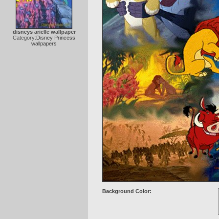
disneys arielle wallpaper
Category:
Disney Princess
wallpapers
Background Color: