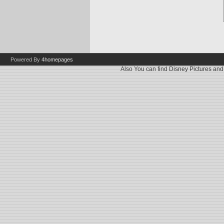
Powered By
4homepages
Also You can find
Disney Pictures
an