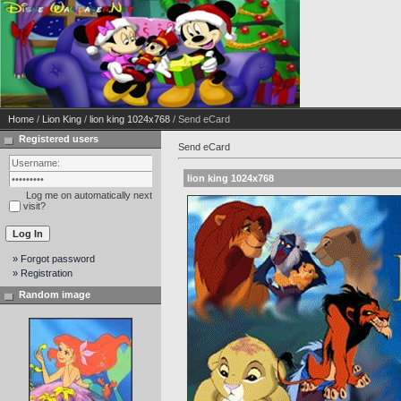
Home
/
Lion King
/
lion king 1024x768
/ Send eCard
Registered users
Send eCard
lion king 1024x768
Log me on automatically next
visit?
» Forgot password
» Registration
Random image