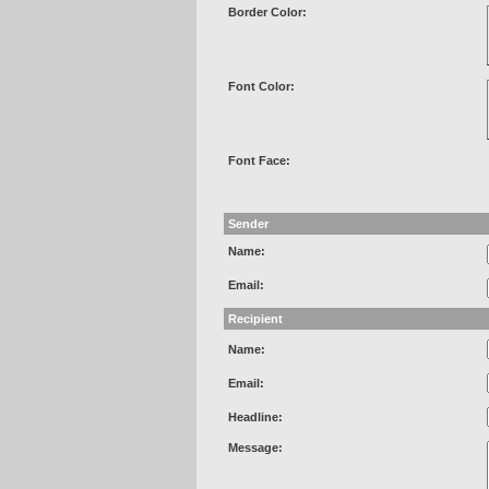
Border Color:
Font Color:
Font Face:
Sender
Name:
Email:
Recipient
Name:
Email:
Headline:
Message: