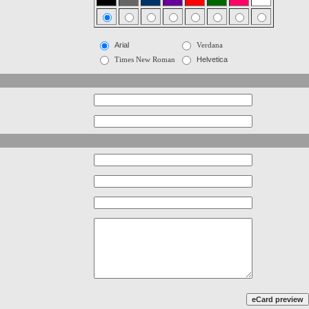
Arial
Verdana
Times New Roman
Helvetica