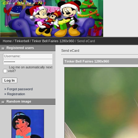
Home
/
Tinkerbell
/
Tinker Bell Fairies 1280x960
/ Send eCard
Registered users
Send eCard
Tinker Bell Fairies 1280x960
Log me on automatically next
visit?
» Forgot password
» Registration
Random image