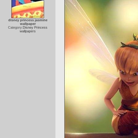
disney princess jasmine
wallpaper
Category:
Disney Princess
wallpapers