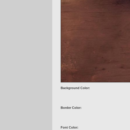
Background Color:
Border Color:
Font Color: