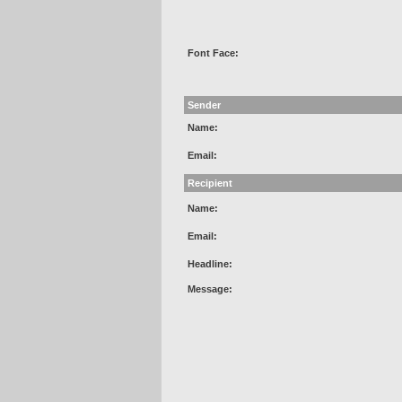
Font Face:
Sender
Name:
Email:
Recipient
Name:
Email:
Headline:
Message: