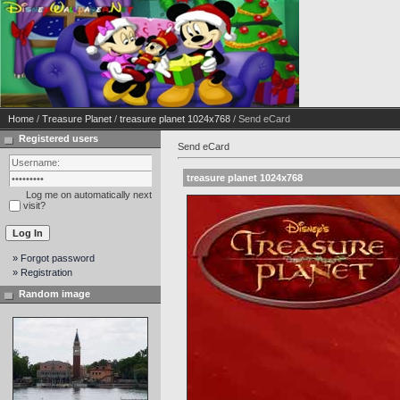
Home
/
Treasure Planet
/
treasure planet 1024x768
/ Send eCard
Registered users
Send eCard
treasure planet 1024x768
Log me on automatically next
visit?
» Forgot password
» Registration
Random image