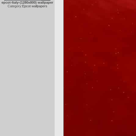
epcot-Italy-(1280x800) wallpaper
Category:
Epcot wallpapers