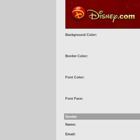
Background Color:
Border Color:
Font Color:
Font Face:
Sender
Name:
Email: