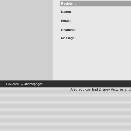
Recipient
Name:
Email:
Headline:
Message:
Powered By
4homepages
Also You can find
Disney Pictures
an