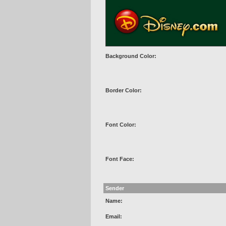
Background Color:
Border Color:
Font Color:
Font Face:
Sender
Name:
Email: