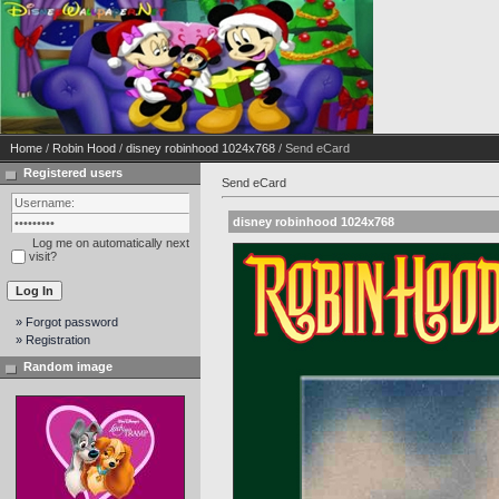
Home
/
Robin Hood
/
disney robinhood 1024x768
/ Send eCard
Registered users
Send eCard
disney robinhood 1024x768
Log me on automatically next
visit?
» Forgot password
» Registration
Random image