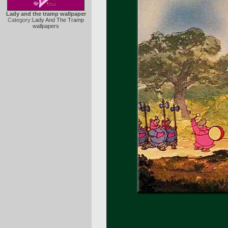
Lady and the tramp wallpaper
Category:
Lady And The Tramp
wallpapers