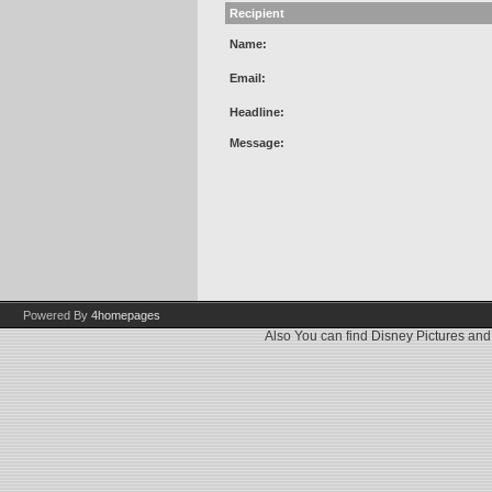
Recipient
Name:
Email:
Headline:
Message:
Powered By
4homepages
Also You can find
Disney Pictures
an