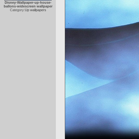
Disney-Wallpaper-up-house-
ballons-widescreen wallpaper
Category:
Up wallpapers