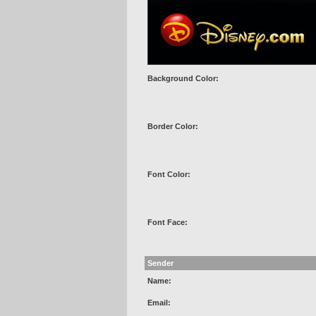
Background Color:
Border Color:
Font Color:
Font Face:
Sender
Name:
Email: