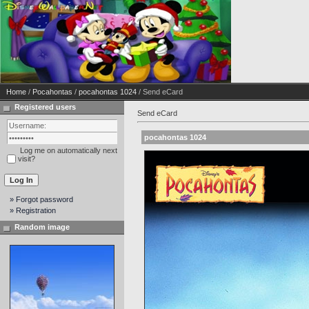
Home
/
Pocahontas
/
pocahontas 1024
/ Send eCard
Registered users
Send eCard
pocahontas 1024
Log me on automatically next
visit?
» Forgot password
» Registration
Random image