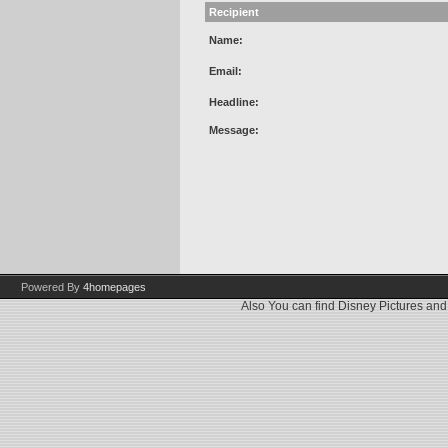
Recipient
Name:
Email:
Headline:
Message:
Powered By
4homepages
Also You can find
Disney Pictures
an