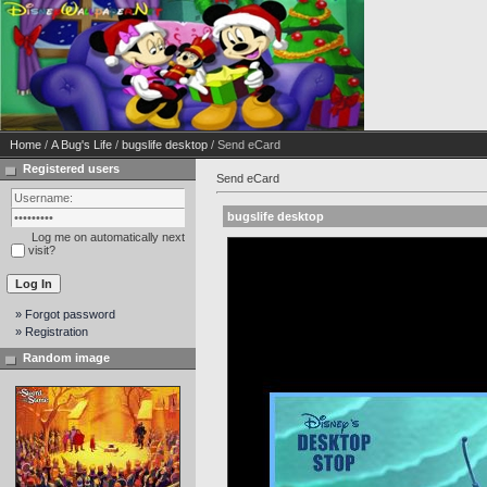
Home
/
A Bug's Life
/
bugslife desktop
/ Send eCard
Registered users
Send eCard
bugslife desktop
Log me on automatically next
visit?
» Forgot password
» Registration
Random image