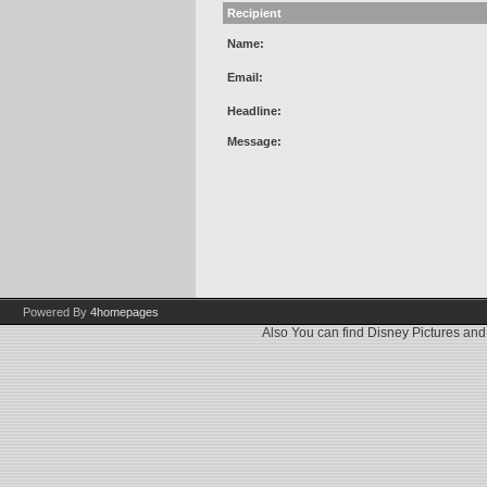
Recipient
Name:
Email:
Headline:
Message:
Powered By
4homepages
Also You can find
Disney Pictures
an