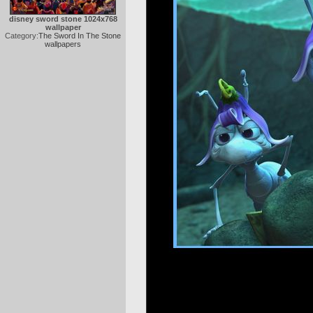
disney sword stone 1024x768
wallpaper
Category:
The Sword In The Stone
wallpapers