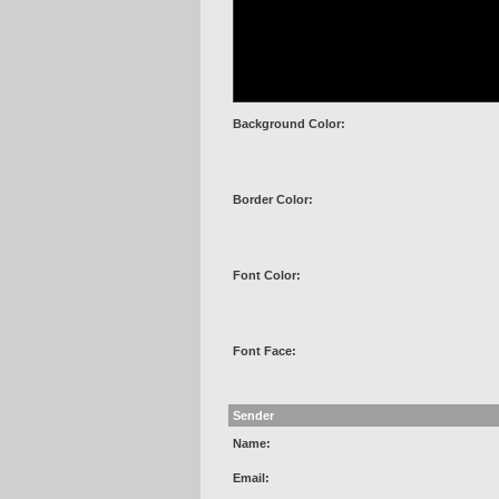
Background Color:
Border Color:
Font Color:
Font Face:
Sender
Name:
Email: